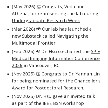
(May 2026)
👏
Congrats, Veda and
Athena, for representing the lab during
Undergraduate Research Week
.
(Mar 2026)
📢 Our lab has launched a
new
Substack called
Navigating the
Multimodal Frontier
.
(Feb 2026) 📢 Dr. Hsu co-chaired the
SPIE
Medical Imaging Informatics Conference
2026
in Vancouver, BC.
(Nov 2025)
👏 Congrats to
Dr. Yannan Lin
for being nominated for the
Chancellor's
Award for Postdoctoral Research
.
(Nov 2025) Dr. Hsu gave an invited talk
as part of the IEEE BSN workshop