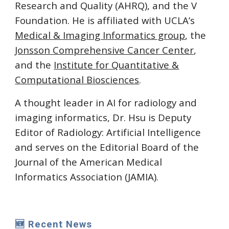
Research and Quality (AHRQ), and the V
Foundation. He is affiliated with UCLA’s
Medical & Imaging Informatics group
, the
Jonsson Comprehensive Cancer Center
,
and the
Institute for Quantitative &
Computational Biosciences
.
A thought leader in AI for radiology and
imaging informatics, Dr. Hsu is Deputy
Editor of Radiology: Artificial Intelligence
and serves on the Editorial Board of the
Journal of the American Medical
Informatics Association (JAMIA).
🆕 Recent News