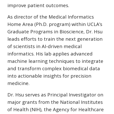
improve patient outcomes.
As director of the Medical Informatics
Home Area (Ph.D. program) within UCLA’s
Graduate Programs in Bioscience, Dr. Hsu
leads efforts to train the next generation
of scientists in AI-driven medical
informatics. His lab applies advanced
machine learning techniques to integrate
and transform complex biomedical data
into actionable insights for precision
medicine.
Dr. Hsu serves as Principal Investigator on
major grants from the National Institutes
of Health (NIH), the Agency for Healthcare