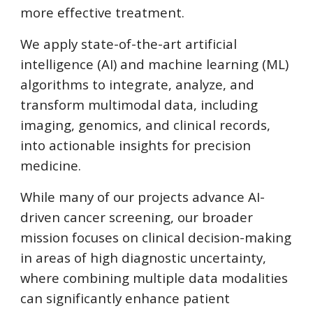
more effective treatment.
We apply state-of-the-art artificial
intelligence (AI) and machine learning (ML)
algorithms to integrate, analyze, and
transform multimodal data, including
imaging, genomics, and clinical records,
into actionable insights for precision
medicine.
While many of our projects advance AI-
driven cancer screening, our broader
mission focuses on clinical decision-making
in areas of high diagnostic uncertainty,
where combining multiple data modalities
can significantly enhance patient