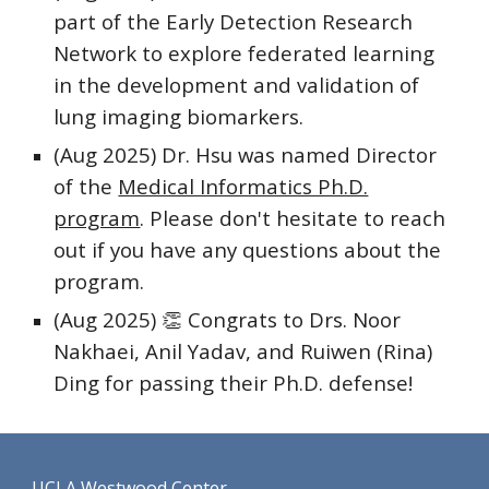
part of the Early Detection Research
Network to explore federated learning
in the development and validation of
lung imaging biomarkers.
(Aug 2025)
Dr. Hsu was named Director
of the
Medical Informatics Ph.D.
program
. Please don't hesitate to reach
out if you have any questions about the
program.
(Aug 2025) 👏 Congrats to Drs. Noor
Nakhaei, Anil Yadav, and Ruiwen (Rina)
Ding for passing their Ph.D. defense!
UCLA Westwood Center