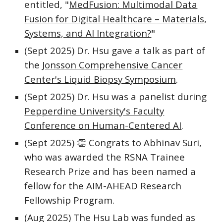
entitled, "
MedFusion: Multimodal Data
Fusion for Digital Healthcare – Materials,
Systems, and AI Integration?
"
(Sept 2025) Dr. Hsu gave a talk as part of
the
Jonsson Comprehensive Cancer
Center's Liquid Biopsy Symposium
.
(Sept 2025)
Dr. Hsu was a panelist during
Pepperdine University's Faculty
Conference on Human-Centered AI
.
(Sept 2025)
👏
Congrats to Abhinav Suri,
who was awarded the RSNA Trainee
Research Prize and has been named a
fellow for the AIM-AHEAD Research
Fellowship Program.
(Aug 2025) The Hsu Lab was funded as