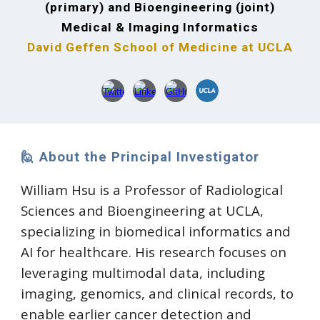
(primary) and Bioengineering (joint)
Medical & Imaging Informatics
David Geffen School of Medicine at UCLA
🙋 About the Principal Investigator
William Hsu is a Professor of Radiological
Sciences and Bioengineering at UCLA,
specializing in biomedical informatics and
AI for healthcare. His research focuses on
leveraging multimodal data, including
imaging, genomics, and clinical records, to
enable earlier cancer detection and