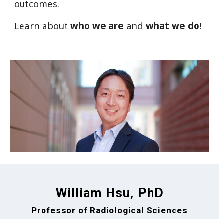
outcomes.
Learn about
who we are
and
what we do
!
William Hsu, PhD
Professor of Radiological Sciences