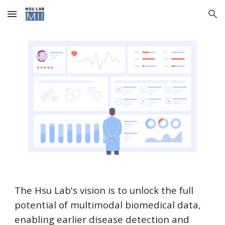
Skip to main content
Skip to navigation
The Hsu Lab's vision is to unlock the full
potential of multimodal biomedical data,
enabling earlier disease detection and