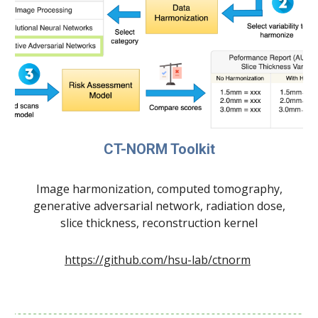
CT-NORM Toolkit
Image harmonization, computed tomography,
generative adversarial network, radiation dose,
slice thickness, reconstruction kernel
https://github.com/hsu-lab/ctnorm