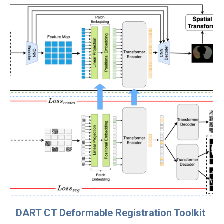
DART CT Deformable Registration Toolkit