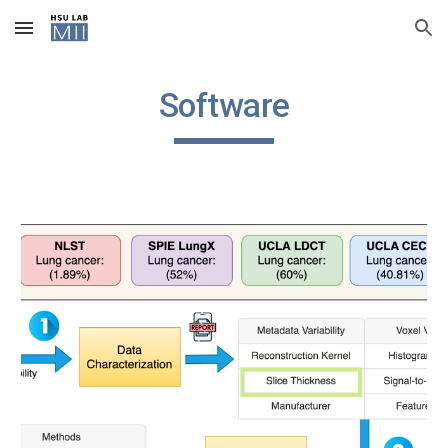
Skip to main content
Skip to navigation
Software