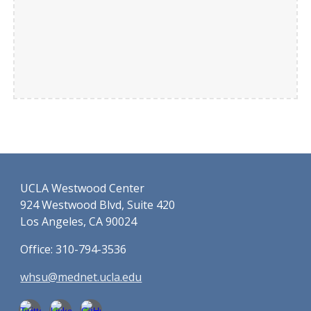
UCLA Westwood Center
924 Westwood Blvd, Suite 420
Los Angeles, CA 90024
Office: 310-794-3536
whsu@mednet.ucla.edu