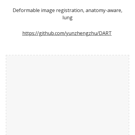
Deformable image registration, anatomy-aware,
lung
https://github.com/yunzhengzhu/DART